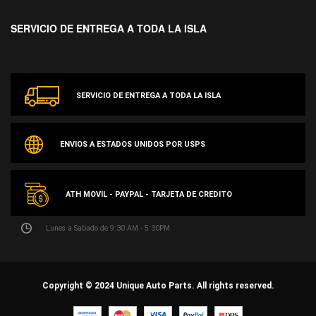
SERVICIO DE ENTREGA A TODA LA ISLA
SERVICIO DE ENTREGA A TODA LA ISLA
ENVIOS A ESTADOS UNIDOS POR USPS
ATH MOVIL - PAYPAL - TARJETA DE CREDITO
Lunes a Sabado de 9:30 AM - 5:30PM
Copyright © 2024 Unique Auto Parts. All rights reserved.