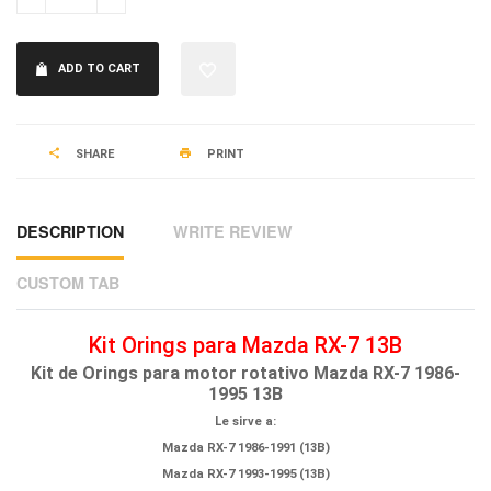
ADD TO CART
SHARE
PRINT
DESCRIPTION
WRITE REVIEW
CUSTOM TAB
Kit Orings para Mazda RX-7 13B
Kit de Orings para motor rotativo Mazda RX-7 1986-
1995 13B
Le sirve a:
Mazda RX-7 1986-1991 (13B)
Mazda RX-7 1993-1995 (13B)