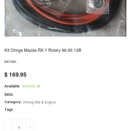
Kit Orings Mazda RX-7 Rotary 86-95 13B
RATING :
$ 169.95
Regular
price
Available:
IN STOCK
SKU:
Timing Kits & Engine
Category:
Tags:
-
+