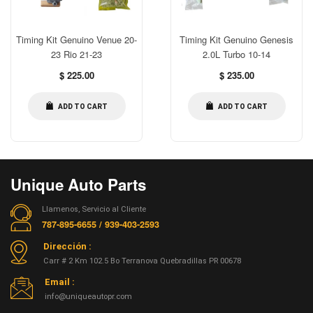
Timing Kit Genuino Venue 20-
Timing Kit Genuino Genesis
23 Rio 21-23
2.0L Turbo 10-14
Regular
Regular
$ 225.00
$ 235.00
price
price
ADD TO CART
ADD TO CART
Unique Auto Parts
Llamenos, Servicio al Cliente
787-895-6655 / 939-403-2593
Dirección :
Carr # 2 Km 102.5 Bo Terranova Quebradillas PR 00678
Email :
info@uniqueautopr.com