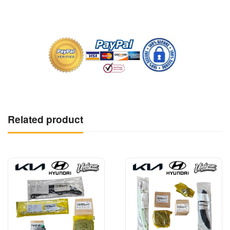
Related product