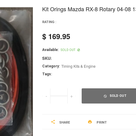
Kit Orings Mazda RX-8 Rotary 04-08 
RATING :
$ 169.95
Regular
price
Available:
SOLD OUT
SKU:
Timing Kits & Engine
Category:
Tags:
-
+
SOLD OUT
SHARE
PRINT