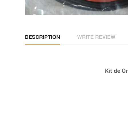
DESCRIPTION
WRITE REVIEW
Kit de O