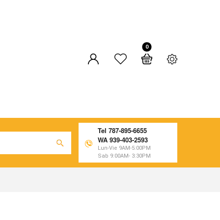
0
Tel 787-895-6655
WA 939-403-2593
Lun-Vie 9AM-5:00PM
Sab 9:00AM- 3:30PM