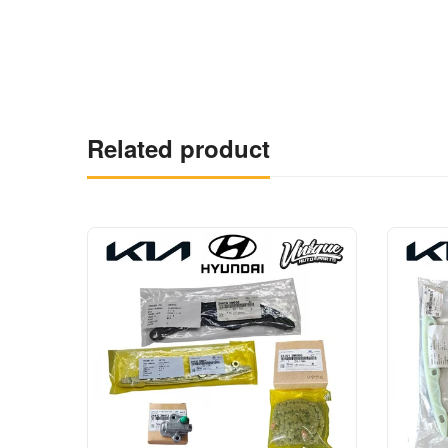
Related product