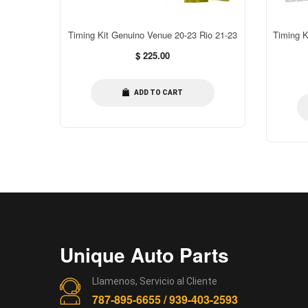
C Correa
Timing Kit Genuino Venue 20-23 Rio 21-23
Timing K
Regular
$ 225.00
price
ADD TO CART
Unique Auto Parts
Llamenos, Servicio al Cliente
787-895-6655 / 939-403-2593