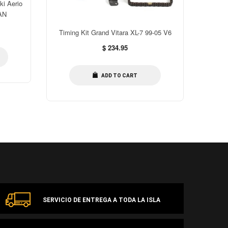
ki Aerio
Timing
AN
B
Timing Kit Grand Vitara XL-7 99-05 V6
Regular
$ 234.95
price
ADD TO CART
SERVICIO DE ENTREGA A TODA LA ISLA