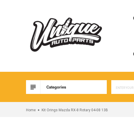
Skip
to
content
Categories
Home
Kit Orings Mazda RX-8 Rotary 04-08 13B