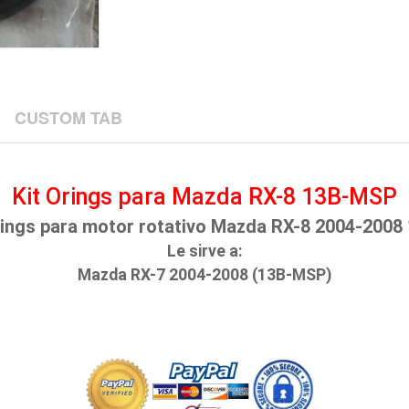
CUSTOM TAB
Kit Orings para Mazda RX-8 13B-MSP
rings para motor rotativo Mazda RX-8 2004-200
Le sirve a:
Mazda RX-7 2004-2008 (13B-MSP)