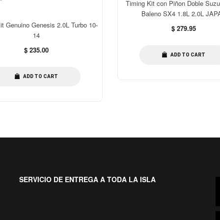
Timing Kit con Piñon Doble Suzu
Baleno SX4 1.8L 2.0L JAP
it Genuino Genesis 2.0L Turbo 10-
Regular
$ 279.95
14
price
Regular
$ 235.00
ADD TO CART
price
ADD TO CART
SERVICIO DE ENTREGA A TODA LA ISLA