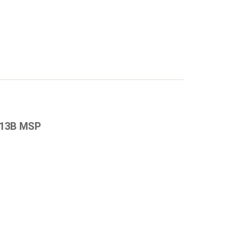
8 13B MSP