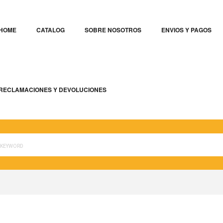
HOME
CATALOG
SOBRE NOSOTROS
ENVIOS Y PAGOS
RECLAMACIONES Y DEVOLUCIONES